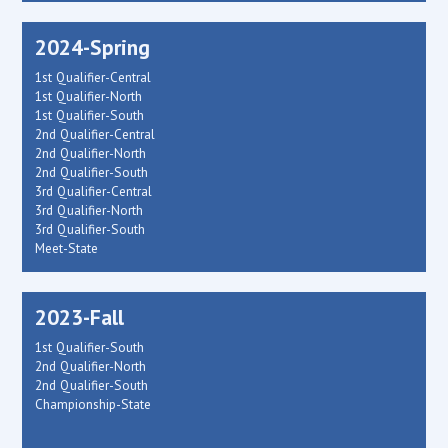
2024-Spring
1st Qualifier-Central
1st Qualifier-North
1st Qualifier-South
2nd Qualifier-Central
2nd Qualifier-North
2nd Qualifier-South
3rd Qualifier-Central
3rd Qualifier-North
3rd Qualifier-South
Meet-State
2023-Fall
1st Qualifier-South
2nd Qualifier-North
2nd Qualifier-South
Championship-State