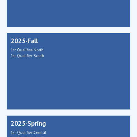
2025-Fall
1st Qualifier-North
1st Qualifier-South
2025-Spring
1st Qualifier-Central