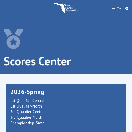
Open Menu
Scores Center
2026-Spring
1st Qualifier-Central
1st Qualifier-North
3rd Qualifier-Central
3rd Qualifier-North
Championship-State