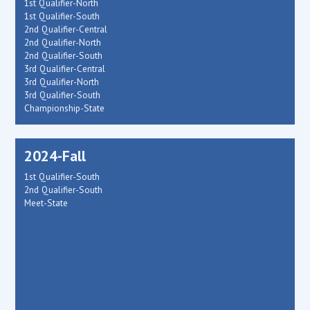
1st Qualifier-North
1st Qualifier-South
2nd Qualifier-Central
2nd Qualifier-North
2nd Qualifier-South
3rd Qualifier-Central
3rd Qualifier-North
3rd Qualifier-South
Championship-State
2024-Fall
1st Qualifier-South
2nd Qualifier-South
Meet-State