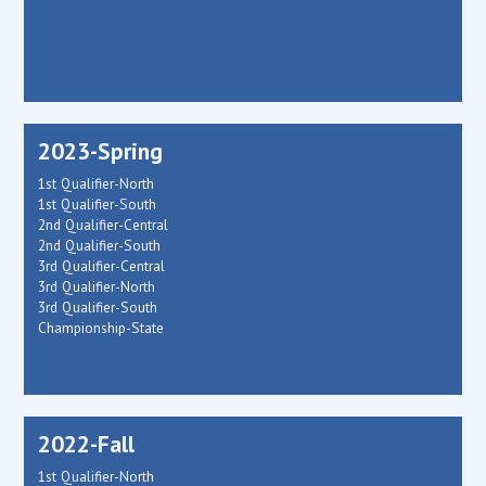
2023-Spring
1st Qualifier-North
1st Qualifier-South
2nd Qualifier-Central
2nd Qualifier-South
3rd Qualifier-Central
3rd Qualifier-North
3rd Qualifier-South
Championship-State
2022-Fall
1st Qualifier-North