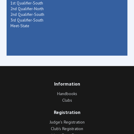
1st Qualifier-South
2nd Qualifier-North
2nd Qualifier-South
3rd Qualifier-South
Meet-State
Information
Handbooks
Clubs
Registration
Judge's Registration
Club's Registration