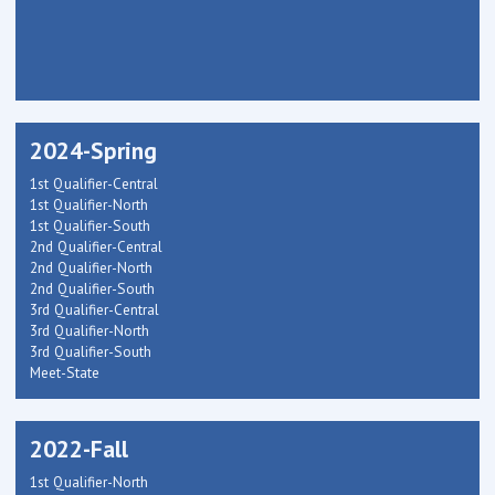
2024-Spring
1st Qualifier-Central
1st Qualifier-North
1st Qualifier-South
2nd Qualifier-Central
2nd Qualifier-North
2nd Qualifier-South
3rd Qualifier-Central
3rd Qualifier-North
3rd Qualifier-South
Meet-State
2022-Fall
1st Qualifier-North