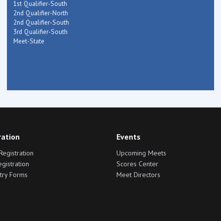
1st Qualifier-South
2nd Qualifier-North
2nd Qualifier-South
3rd Qualifier-South
Meet-State
ration
Events
Registration
Upcoming Meets
egistration
Scores Center
try Forms
Meet Directors