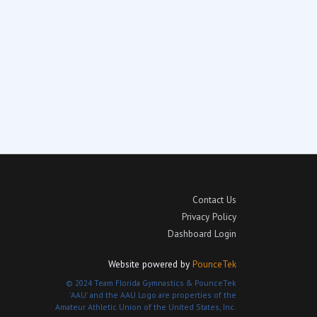
Contact Us
Privacy Policy
Dashboard Login
Website powered by
PounceTek
© 2024 Team Florida Gymnastics & PounceTek
'AAU' and the AAU Logo are properties of the
Amateur Athletic Union of the United States, Inc.