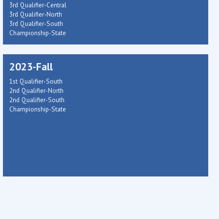
3rd Qualifier-Central
3rd Qualifier-North
3rd Qualifier-South
Championship-State
2023-Fall
1st Qualifier-South
2nd Qualifier-North
2nd Qualifier-South
Championship-State