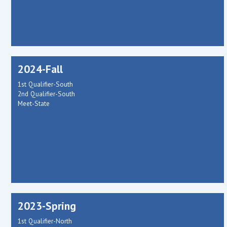
2024-Fall
1st Qualifier-South
2nd Qualifier-South
Meet-State
2023-Spring
1st Qualifier-North