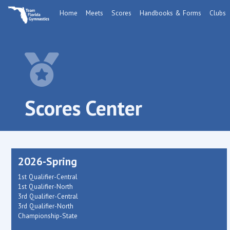
Home
Meets
Scores
Handbooks & Forms
Clubs
Scores Center
2026-Spring
1st Qualifier-Central
1st Qualifier-North
3rd Qualifier-Central
3rd Qualifier-North
Championship-State