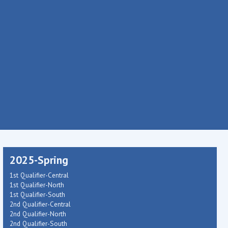
2025-Spring
1st Qualifier-Central
1st Qualifier-North
1st Qualifier-South
2nd Qualifier-Central
2nd Qualifier-North
2nd Qualifier-South