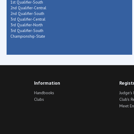
1st Qualifier-South
2nd Qualifier-Central
2nd Qualifier-South
3rd Qualifier-Central
3rd Qualifier-North
3rd Qualifier-South
Championship-State
Information
Regist
Handbooks
Judge's 
Clubs
Club's R
Meet En