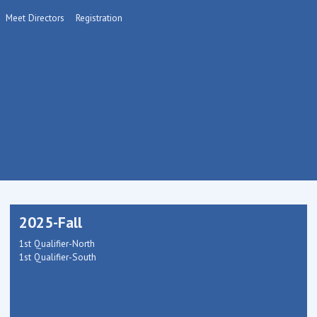
Meet Directors
Registration
2025-Fall
1st Qualifier-North
1st Qualifier-South