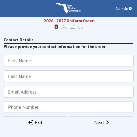
Get Help
2026 - 2027
Uniform Order
Contact Details
Please provide your contact information for the order.
Exit
Next