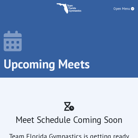
Open Menu
Upcoming Meets
Meet Schedule Coming Soon
Team Florida Gymnastics is getting ready