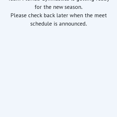
for the new season.
Please check back later when the meet
schedule is announced.